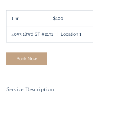
100
US
1 hr
1
$100
dollars
h
4053 183rd ST #2191
|
Location 1
Book Now
Service Description
A professional one-on-one video session
designed to provide personalized
guidance and expert advice tailored to
your specific needs. This interactive
consultation allows for deep-dive
discussions and actionable strategies
from any location.