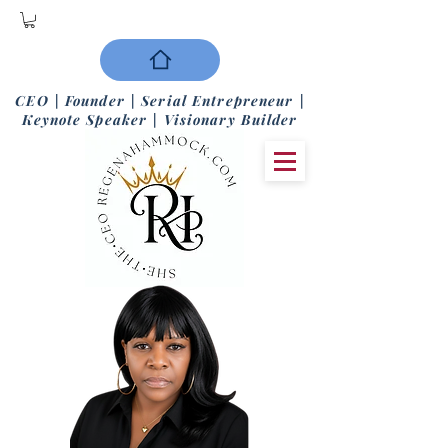
CEO | Founder | Serial Entrepreneur |
Keynote Speaker | Visionary Builder