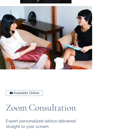
Available Online
Zoom Consultation
Expert personalized advice delivered
straight to your screen.